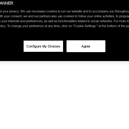
BANNER
t your privacy. We use necessary cookies to run our website and to accompany you throughou
ith your consent, we and our partners also use cookies to follow your online activities, to propo
o your interests and preferences, as well as functionalities related to social networks. For more in
licy. To change your preference at any time, click on "Cookie Settings " at the bottom of the p
Configure My Choices
Agree