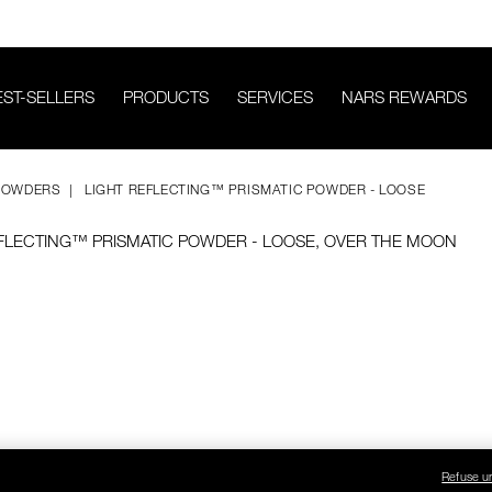
EST-SELLERS
PRODUCTS
SERVICES
NARS REWARDS
POWDERS
LIGHT REFLECTING™ PRISMATIC POWDER - LOOSE
Refuse u