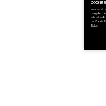
COOKIE 
We care abou
navigation. W
ads tailored t
our Cookie Po
Policy