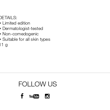
DETAILS:
• Limited edition
• Dermatologist-tested
• Non-comedogenic
• Suitable for all skin types
11 g
FOLLOW US