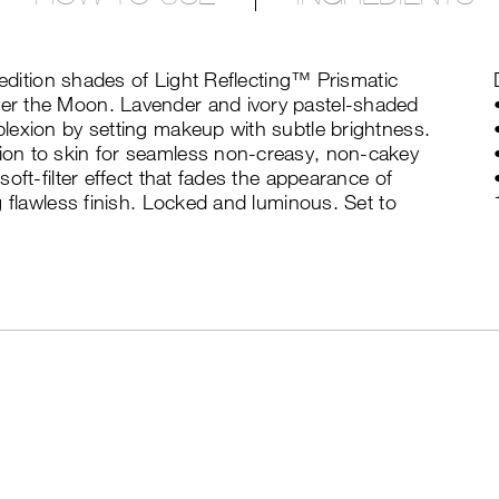
-edition shades of Light Reflecting™ Prismatic
er the Moon. Lavender and ivory pastel-shaded
lexion by setting makeup with subtle brightness.
on to skin for seamless non-creasy, non-cakey
oft-filter effect that fades the appearance of
g flawless finish. Locked and luminous. Set to