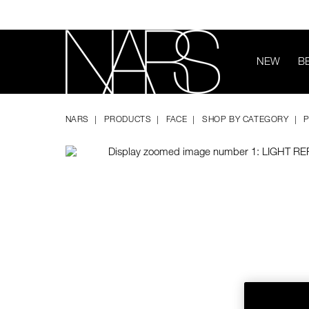
Skip
to
main
content
NEW
B
Image
Details
/light-
Item
NARS
reflecting%E2%84%A2-
No.
NARS
PRODUCTS
FACE
SHOP BY CATEGORY
prismatic-
194251170893
powder-
-
-
loose/194251170893.html