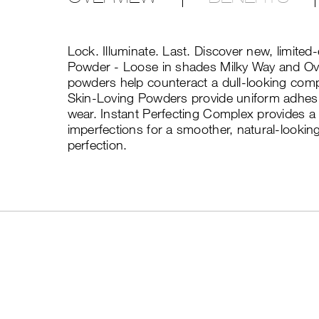
Lock. Illuminate. Last. Discover new, limited
Powder - Loose in shades Milky Way and Ov
powders help counteract a dull-looking comp
Skin-Loving Powders provide uniform adhesi
wear. Instant Perfecting Complex provides a s
imperfections for a smoother, natural-lookin
perfection.