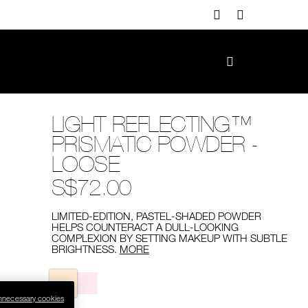
LIGHT REFLECTING™
PRISMATIC POWDER -
LOOSE
S$72.00
LIMITED-EDITION, PASTEL-SHADED POWDER
HELPS COUNTERACT A DULL-LOOKING
COMPLEXION BY SETTING MAKEUP WITH SUBTLE
BRIGHTNESS.
MORE
Variations
nnecessary cookies