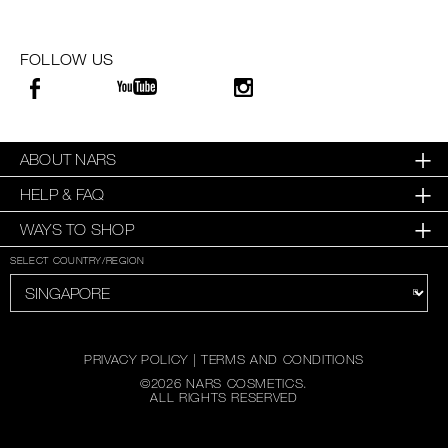
FOLLOW US
ABOUT NARS
HELP & FAQ
WAYS TO SHOP
SELECT COUNTRY/REGION
PRIVACY POLICY
|
TERMS AND CONDITIONS
©
2026
NARS COSMETICS.
ALL RIGHTS RESERVED