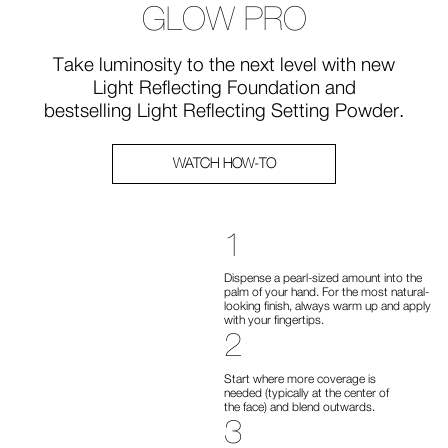
GLOW PRO
Take luminosity to the next level with new
Light Reflecting Foundation and
bestselling Light Reflecting Setting Powder.
WATCH HOW-TO
1
Dispense a pearl-sized amount into the
palm of your hand. For the most natural-
looking finish, always warm up and apply
with your fingertips.
2
Start where more coverage is
needed (typically at the center of
the face) and blend outwards.
3