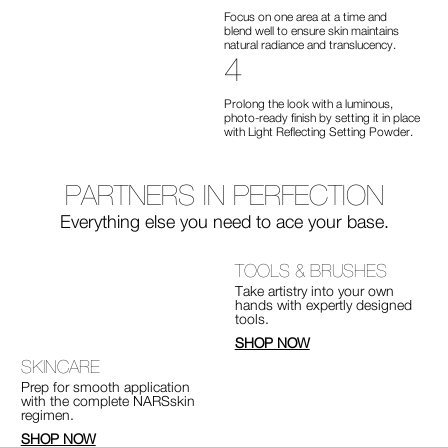
Focus on one area at a time and
blend well to ensure skin maintains
natural radiance and translucency.
4
Prolong the look with a luminous,
photo-ready finish by setting it in place
with Light Reflecting Setting Powder.
PARTNERS
IN PERFECTION
Everything else you need
to ace your base.
TOOLS & BRUSHES
Take artistry into your own
hands with expertly designed
tools.
SHOP NOW
SKINCARE
Prep for smooth application
with the complete NARSskin
regimen.
SHOP NOW