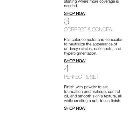
starting where more coverage is
needed.
SHOP NOW
3
CORRECT & CONCEAL
Pair color corrector and concealer
to neutralize the appearance of
undereye circles, dark spots, and
hyperpigmentation.
SHOP NOW
4
PERFECT & SET
Finish with powder to set
foundation and makeup, control
oil, and smooth skin's texture, all
while creating a soft-focus finish.
SHOP NOW