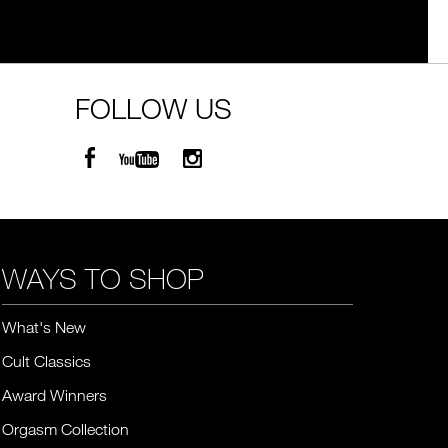
FOLLOW US
WAYS TO SHOP
What's New
Cult Classics
Award Winners
Orgasm Collection