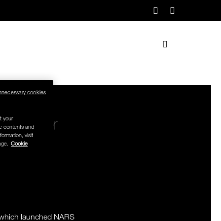
nnecessary cookies
t your
se contents and
formation, visit
age.
Cookie
TIST.
PHER.
AST.
n, which launched NARS