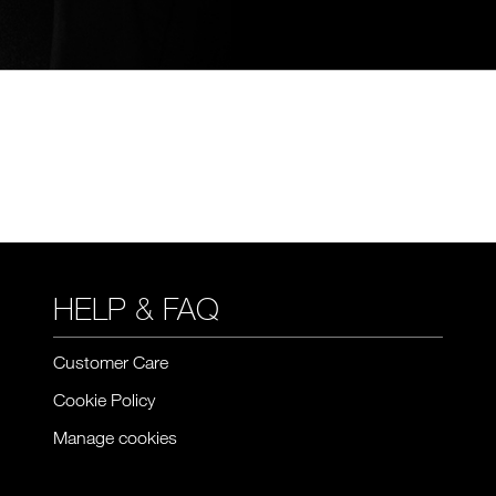
HELP & FAQ
Customer Care
Cookie Policy
Manage cookies