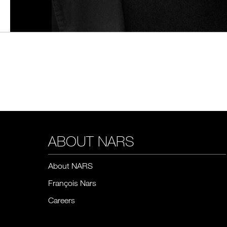
ABOUT NARS
About NARS
François Nars
Careers