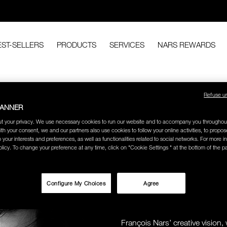
EST-SELLERS
PRODUCTS
SERVICES
NARS REWARDS
Refuse u
BANNER
t your privacy. We use necessary cookies to run our website and to accompany you throughou
ith your consent, we and our partners also use cookies to follow your online activities, to propo
o your interests and preferences, as well as functionalities related to social networks. For more in
licy. To change your preference at any time, click on "Cookie Settings " at the bottom of the p
MAKEUP AR
Configure My Choices
Agree
PHOTOGRA
ICONOCL
François Nars’ creative visio