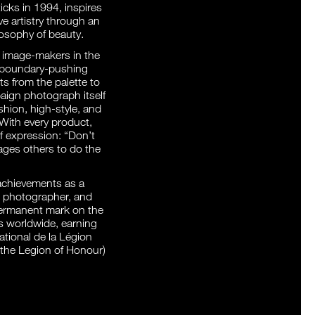
icks in 1994, inspires
ve artistry through an
osophy of beauty.
l image-makers in the
e boundary-pushing
 from the palette to
ign photograph itself
hion, high-style, and
 With every product,
lf expression: “Don’t
ages others to do the
 achievements as a
, photographer, and
 permanent mark on the
s worldwide, earning
tional de la Légion
 the Legion of Honour)