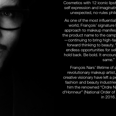
Cosmetics with 12 iconic lipst
self expression and imaginati
unexpected, no-rules phil
As one of the most influentia
world, François’ signatur
approach to makeup manifests
the product name to the campa
—continuing to bring high-fas
forward thinking to beauty.
endless opportunities for se
hold back. Be bold. It encour
same.”
François Nars’ lifetime of
revolutionary makeup artist
creative visionary have left a
fashion and beauty industrie
him the renowned “Ordre Na
d'Honneur” (National Order of
in 2016.