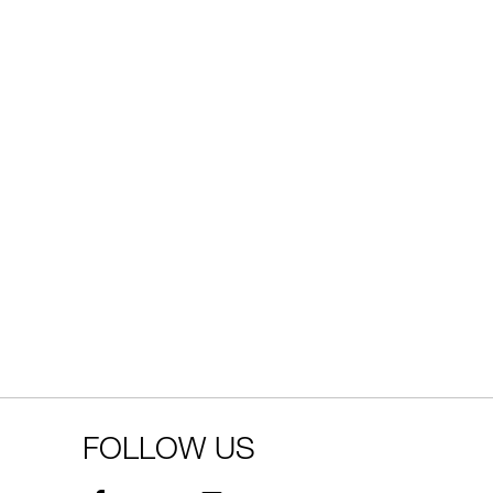
FOLLOW US