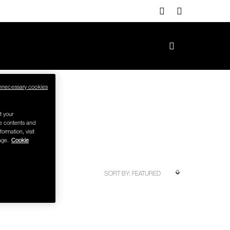
nnecessary cookies
t your
se contents and
formation, visit
age.
Cookie