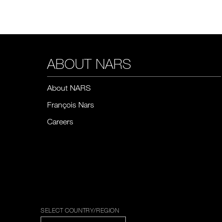
ABOUT NARS
About NARS
François Nars
Careers
SELECT COUNTRY/REGION