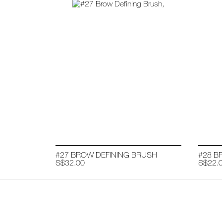
#27 BROW DEFINING BRUSH
#28 B
S$32.00
S$22.