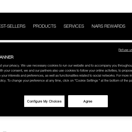
EST-SELLERS
PRODUCTS
SERVICES
NARS REWARDS
CATEGORY
BROW BRUSHES
Refuse u
BANNER
SHES
t your privacy. We use necessary cookies to run our website and to accompany you throughou
ith your consent, we and our partners also use cookies to follow your online activities, to propo
o your interests and preferences, as well as functionalities related to social networks. For more in
licy. To change your preference at any time, click on "Cookie Settings " at the bottom of the p
Configure My Choices
Agree