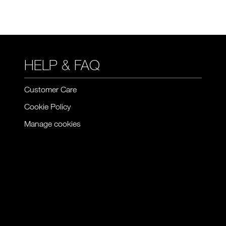
HELP & FAQ
Customer Care
Cookie Policy
Manage cookies