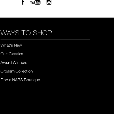
WAYS TO SHOP
What's New
Cult Classics
Award Winners
Orgasm Collection
Find a NARS Boutique