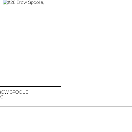
ROW SPOOLIE
00