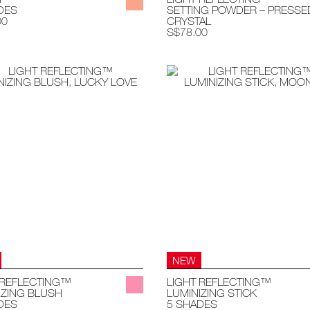
DES
SETTING POWDER – PRESSE
00
CRYSTAL
S$78.00
NEW
 REFLECTING™
LIGHT REFLECTING™
IZING BLUSH
LUMINIZING STICK
DES
5 SHADES