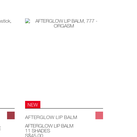
NEW
AFTERGLOW LIP BALM
AFTERGLOW LIP BALM
E
11 SHADES
S$45.00