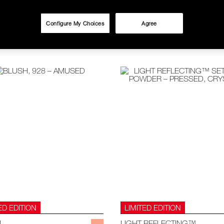
Configure My Choices
Agree
ED EDITION
LIMITED EDITION
H
LIGHT REFLECTING™