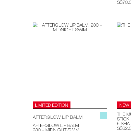
S$70.
LIMITED EDITION
NEW
THE M
AFTERGLOW LIP BALM
STICK
5 SHA
AFTERGLOW LIP BALM
S$62.
230 – MIDNIGHT SWIM