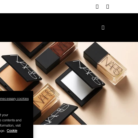
nnecessary cookies
t your
se contents and
formation, visit
age.
Cookie