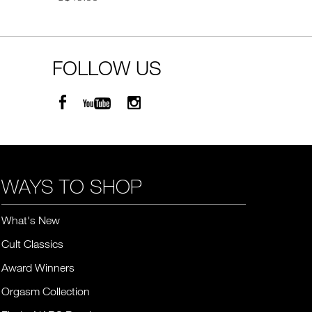
FOLLOW US
WAYS TO SHOP
What's New
Cult Classics
Award Winners
Orgasm Collection