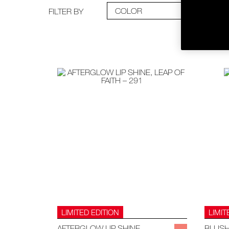
COLOR
FILTER BY
LIMITED EDITION
LIMIT
AFTERGLOW LIP SHINE
BLUS