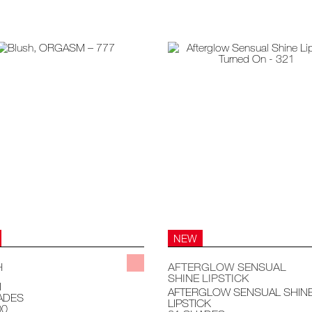
NEW
H
AFTERGLOW SENSUAL
SHINE LIPSTICK
H
AFTERGLOW SENSUAL SHIN
ADES
LIPSTICK
00