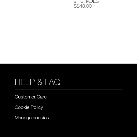
21 SHADES
S$48.00
HELP & FAQ
Customer Care
Cookie Policy
Manage cookies