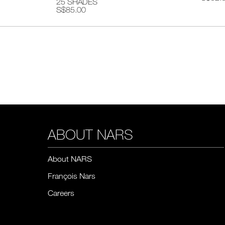
25 SHADES
S$85.00
ABOUT NARS
About NARS
François Nars
Careers