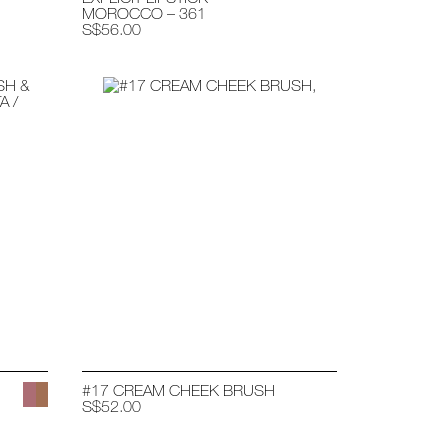
MOROCCO – 361
S$56.00
#17 CREAM CHEEK BRUSH
S$52.00