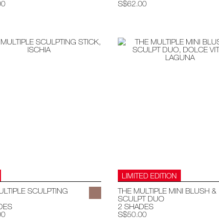
00
S$62.00
LIMITED EDITION
ULTIPLE SCULPTING
THE MULTIPLE MINI BLUSH &
SCULPT DUO
DES
2 SHADES
00
S$50.00