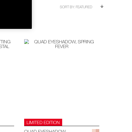
LIMITED EDITION
QUAD EYESHADOW