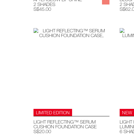
2 SHADES
2 SHA
S$45.00
S$62.
LIMITED EDITION
NEW
LIGHT REFLECTING™ SERUM
LIGHT
CUSHION FOUNDATION CASE
LUMIN
S$20.00
6 SHA