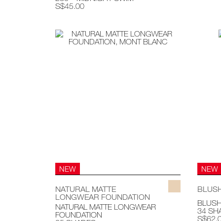
S$45.00
NEW
NEW
NATURAL MATTE
BLUS
LONGWEAR FOUNDATION
BLUS
NATURAL MATTE LONGWEAR
34 SH
FOUNDATION
S$62.