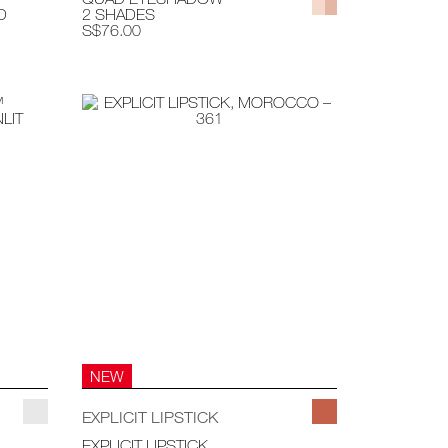
D
2 SHADES
S$76.00
NEW
EXPLICIT LIPSTICK
EXPLICIT LIPSTICK