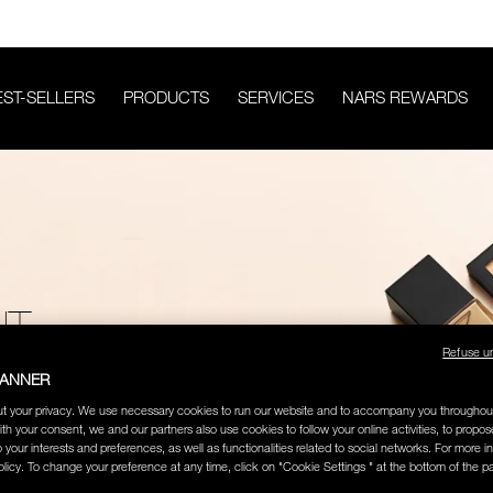
EST-SELLERS
PRODUCTS
SERVICES
NARS REWARDS
HT
Refuse u
BANNER
t your privacy. We use necessary cookies to run our website and to accompany you throughou
ith your consent, we and our partners also use cookies to follow your online activities, to propo
o your interests and preferences, as well as functionalities related to social networks. For more in
licy. To change your preference at any time, click on "Cookie Settings " at the bottom of the p