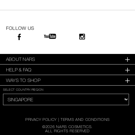
SKINCARE
FOLLOW US
ABOUT NARS
HELP & FAQ
WAYS TO SHOP
SELECT COUNTRY/REGION
PRIVACY POLICY
|
TERMS AND CONDITIONS
©
2026
NARS COSMETICS.
ALL RIGHTS RESERVED