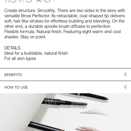
Create structure. Smoothly. There are two sides to the story with
versatile Brow Perfector. Its retractable, oval-shaped tip delivers
soft, hair-like strokes for effortless building and blending. On the
other end, a durable spoolie brush diffuses to perfection.
Flexible formula. Natural finish. Featuring eight warm and cool
shades. Stay on point.
DETAILS
Ideal for a buildable, natural finish
For all skin types
BENEFITS
HOW TO USE