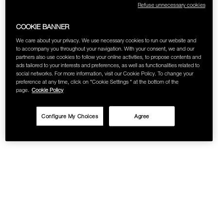
Refuse unnecessary cookies
SKINCARE
COOKIE BANNER
We care about your privacy. We use necessary cookies to run our website and
to accompany you throughout your navigation. With your consent, we and our
partners also use cookies to follow your online activities, to propose contents and
ads tailored to your interests and preferences, as well as functionalities related to
social networks. For more information, visit our Cookie Policy. To change your
preference at any time, click on "Cookie Settings " at the bottom of the
page.
Cookie Policy
Configure My Choices
Agree
Details
/calimyrna-
Item