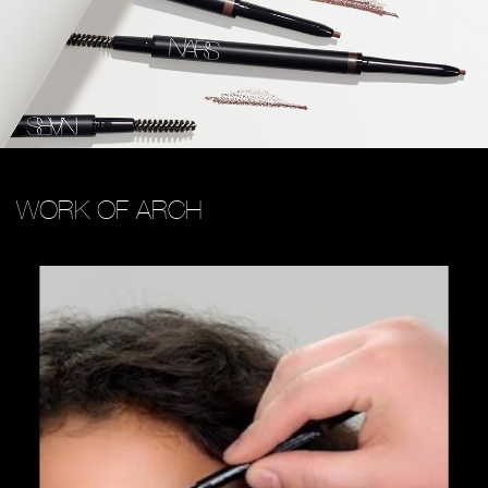
WORK OF ARCH