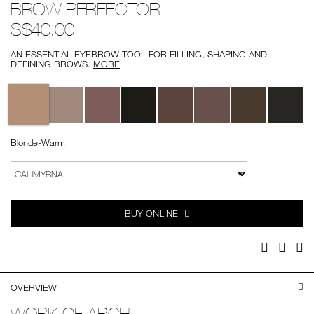
BROW PERFECTOR
brow-
No.
perfector/0607845011293.html
0607845011293
S$40.00
AN ESSENTIAL EYEBROW TOOL FOR FILLING, SHAPING AND
DEFINING BROWS.
MORE
Variations
Blonde-Warm
Add
Product
to
Actions
VARIATION
cart
options
BUY ONLINE
Facebook
Twitter
Pi
OVERVIEW
WORK OF ARCH