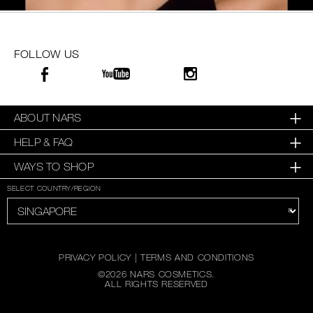
FOLLOW US
ABOUT NARS
HELP & FAQ
WAYS TO SHOP
SELECT COUNTRY/REGION
PRIVACY POLICY
|
TERMS AND CONDITIONS
©
2026
NARS COSMETICS.
ALL RIGHTS RESERVED