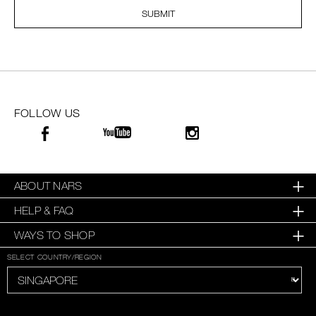
SUBMIT
SKINCARE
FOLLOW US
ABOUT NARS
HELP & FAQ
WAYS TO SHOP
SELECT COUNTRY/REGION