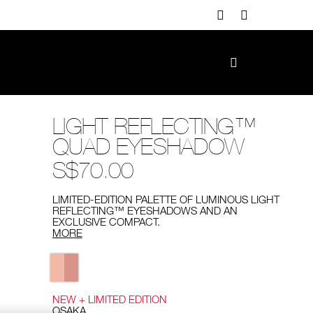
LIGHT REFLECTING™
QUAD EYESHADOW
S$70.00
LIMITED-EDITION PALETTE OF LUMINOUS LIGHT
REFLECTING™ EYESHADOWS AND AN
EXCLUSIVE COMPACT.
MORE
Variations
NEW + LIMITED EDITION
OSAKA