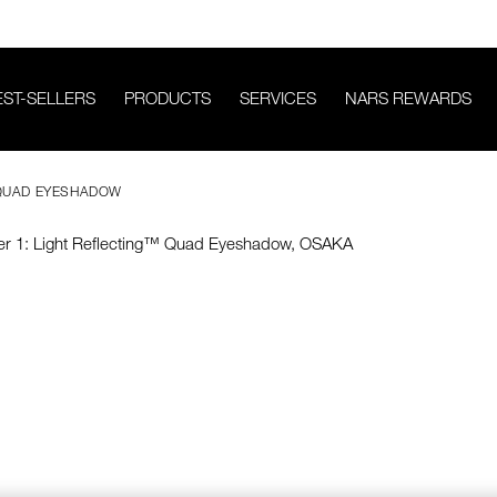
EST-SELLERS
PRODUCTS
SERVICES
NARS REWARDS
 QUAD EYESHADOW