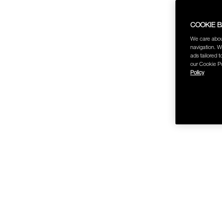
COOKIE 
We care abou
navigation. W
ads tailored t
our Cookie Po
Policy