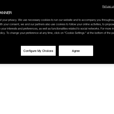
Refuse u
BANNER
t your privacy. We use necessary cookies to run our website and to accompany you throughou
ith your consent, we and our partners also use cookies to follow your online activities, to propo
o your interests and preferences, as well as functionalities related to social networks. For more in
licy. To change your preference at any time, click on "Cookie Settings " at the bottom of the p
Configure My Choices
Agree