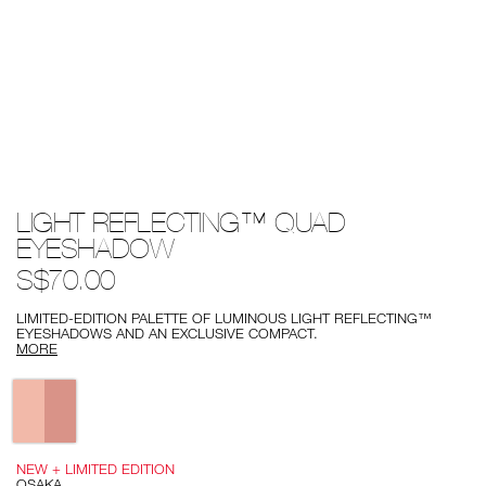
Details
/light-
Item
LIGHT REFLECTING™ QUAD
reflecting%E2%84%A2-
No.
quad-
0194251143217
EYESHADOW
eyeshadow/0194251143217.html
S$70.00
LIMITED-EDITION PALETTE OF LUMINOUS LIGHT REFLECTING™
EYESHADOWS AND AN EXCLUSIVE COMPACT.
MORE
Variations
NEW + LIMITED EDITION
OSAKA