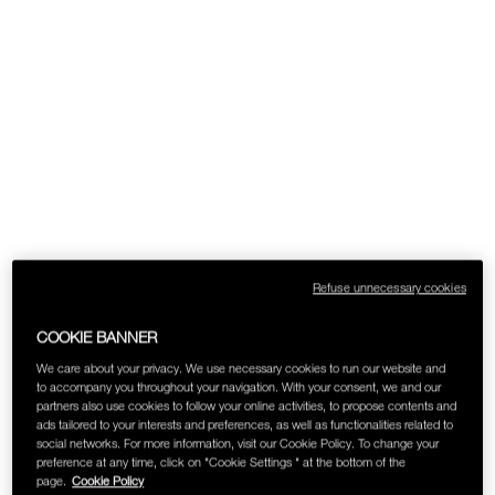
SKINCARE
Refuse unnecessary cookies
COOKIE BANNER
We care about your privacy. We use necessary cookies to run our website and
to accompany you throughout your navigation. With your consent, we and our
partners also use cookies to follow your online activities, to propose contents and
ads tailored to your interests and preferences, as well as functionalities related to
social networks. For more information, visit our Cookie Policy. To change your
preference at any time, click on "Cookie Settings " at the bottom of the
page.
Cookie Policy