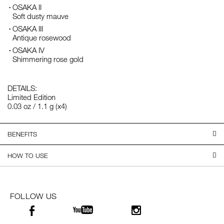
OSAKA II
Soft dusty mauve
OSAKA III
Antique rosewood
OSAKA IV
Shimmering rose gold
DETAILS:
Limited Edition
0.03 oz / 1.1 g (x4)
BENEFITS
HOW TO USE
FOLLOW US