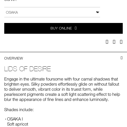
Add
Product
to
Actions
VARIATION
cart
options
BUY ONLINE
Facebook
Twitter
Pi
OVERVIEW
LIDS OF DESIRE
Engage in the ultimate foursome with four carnal shadows that
brighten eyes. Silky powders effortlessly glide on without fallout
to deliver smooth, vibrant color in its truest form, while
pearlescent pigments create a soft light scattering effect to help
blur the appearance of fine lines and enhance luminosity.
Shades include:
OSAKA I
Soft apricot