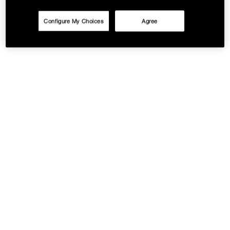
Configure My Choices
Agree