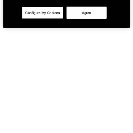
Configure My Choices
Agree