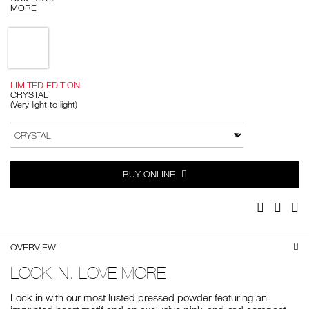
MORE
Variations
LIMITED EDITION
CRYSTAL
(Very light to light)
Add
Product
to
Actions
VARIATION
cart
options
BUY ONLINE
Facebook
Twitter
Pi
OVERVIEW
LOCK IN. LOVE MORE.
Lock in with our most lusted pressed powder featuring an