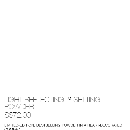
Details
/light-
Item
LIGHT REFLECTING™ SETTING
reflecting%E2%84%A2-
No.
setting-
0194251146638
POWDER
powder/0194251146638.html
S$72.00
LIMITED-EDITION, BESTSELLING POWDER IN A HEART-DECORATED
COMPACT.