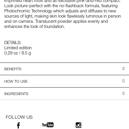
imprinted heart motif and an exclusive pink-and-red compact.
Look picture-perfect with the no-flashback formula, featuring
Photochromic Technology which adjusts and diffuses to new
sources of light, making skin look flawlessly luminous in person
and on camera. Translucent powder applies evenly and
enhances the look of foundation.
DETAILS:
Limited edition
0.29 oz / 8.5 g
BENEFITS
HOW TO USE
INGREDIENTS
FOLLOW US