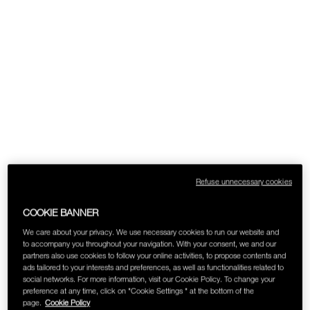
SKINCARE
Refuse unnecessary cookies
COOKIE BANNER
We care about your privacy. We use necessary cookies to run our website and
to accompany you throughout your navigation. With your consent, we and our
partners also use cookies to follow your online activities, to propose contents and
ads tailored to your interests and preferences, as well as functionalities related to
social networks. For more information, visit our Cookie Policy. To change your
preference at any time, click on "Cookie Settings " at the bottom of the
page.
Cookie Policy