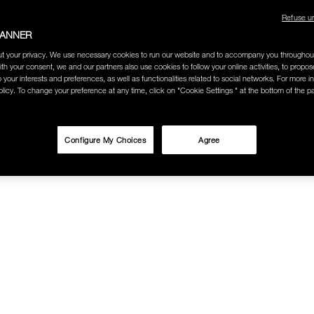
Refuse u
BANNER
t your privacy. We use necessary cookies to run our website and to accompany you throughou
ith your consent, we and our partners also use cookies to follow your online activities, to propo
o your interests and preferences, as well as functionalities related to social networks. For more in
licy. To change your preference at any time, click on "Cookie Settings " at the bottom of the p
Configure My Choices
Agree