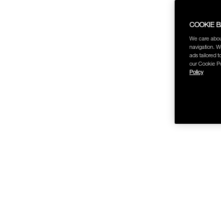
COOKIE 
We care abou
navigation. W
ads tailored t
our Cookie Po
Policy