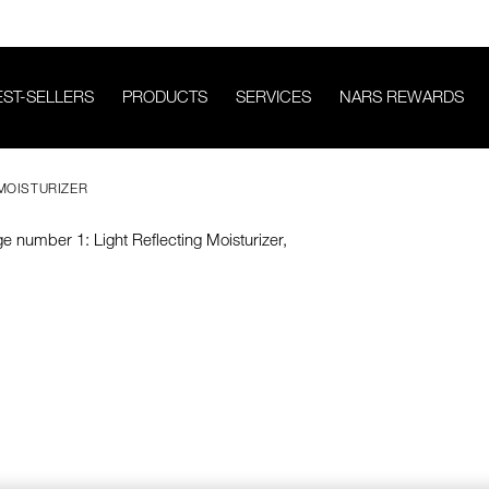
EST-SELLERS
PRODUCTS
SERVICES
NARS REWARDS
 MOISTURIZER