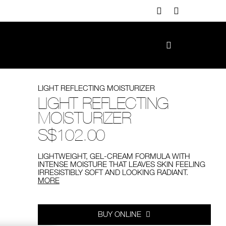
LIGHT REFLECTING MOISTURIZER
LIGHT REFLECTING
MOISTURIZER
S$102.00
LIGHTWEIGHT, GEL-CREAM FORMULA WITH
INTENSE MOISTURE THAT LEAVES SKIN FEELING
IRRESISTIBLY SOFT AND LOOKING RADIANT.
MORE
Add
Product
to
Actions
cart
options
BUY ONLINE