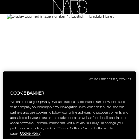
Skip
NEW
PRODUCTS
to
Menu"
main
content
Image
NARS
JUST ARRIVED
PALETTES & GIFTS
BRUSHES & TOOLS
FACE
CHEEKS
Refuse unnecessary cookies
LIPS
COOKIE BANNER
We care about your privacy. We use necessary cookies to run our website and
to accompany you throughout your navigation. With your consent, we and our
EYES
partners also use cookies to follow your online activities, to propose contents and
ads tailored to your interests and preferences, as well as functionalities related to
social networks. For more information, visit our Cookie Policy. To change your
MULTI-USE
preference at any time, click on "Cookie Settings " at the bottom of the
page.
Cookie Policy