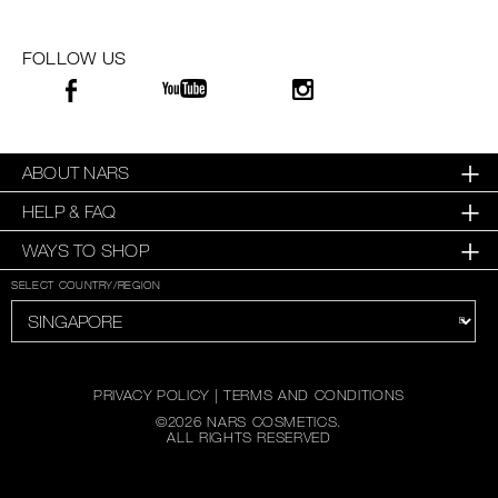
FOLLOW US
ABOUT NARS
HELP & FAQ
WAYS TO SHOP
SELECT COUNTRY/REGION
PRIVACY POLICY
|
TERMS AND CONDITIONS
©
2026
NARS COSMETICS.
ALL RIGHTS RESERVED