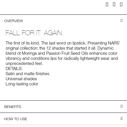
Facebook
Twitter
Pi
OVERVIEW
FALL FOR IT. AGAIN.
The first of its kind. The last word on lipstick. Presenting NARS’
original collection: the 12 shades that started it all. Dynamic
blend of Moringa and Passion Fruit Seed Oils enhances color
vibrancy and conditions lips for radically lightweight wear and
unprecedented feel.
DETAILS:
Satin and matte finishes
Universal shades
Long-lasting color
BENEFITS
HOW TO USE