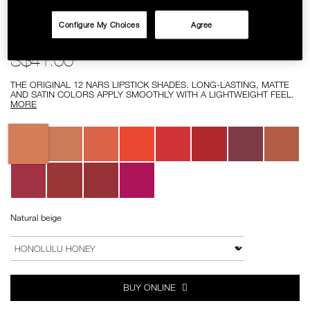
SKINCARE
Configure My Choices
Agree
Details
/lipstick/0607845029182.html
Item
LIPSTICK
No.
0607845029182
S$41.00
THE ORIGINAL 12 NARS LIPSTICK SHADES. LONG-LASTING, MATTE
AND SATIN COLORS APPLY SMOOTHLY WITH A LIGHTWEIGHT FEEL.
MORE
Variations
Natural beige
Add
Product
to
Actions
VARIATION
cart
options
BUY ONLINE