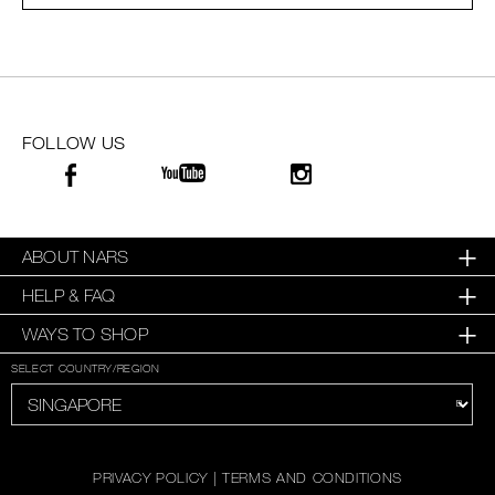
SKINCARE
FOLLOW US
ABOUT NARS
HELP & FAQ
WAYS TO SHOP
SELECT COUNTRY/REGION
PRIVACY POLICY
|
TERMS AND CONDITIONS