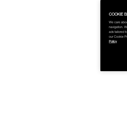
COOKIE 
We care abou
navigation. W
ads tailored t
our Cookie Po
Policy