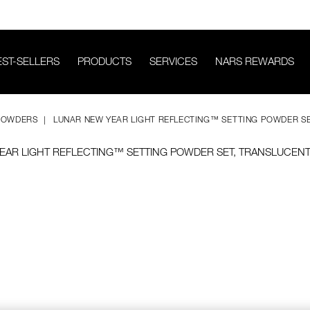
EST-SELLERS
PRODUCTS
SERVICES
NARS REWARDS
POWDERS
LUNAR NEW YEAR LIGHT REFLECTING™ SETTING POWDER S