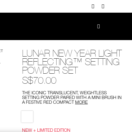
LUNAR NEW YEAR LIGHT
ET
REFLECTING™ SETTING
POWDER SET
S$70.00
THE ICONIC TRANSLUCENT, WEIGHTLESS
SETTING POWDER PAIRED WITH A MINI BRUSH IN
A FESTIVE RED COMPACT
MORE
Variations
NEW + LIMITED EDITION