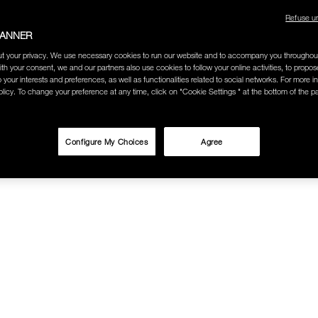
Refuse u
BANNER
t your privacy. We use necessary cookies to run our website and to accompany you throughou
ith your consent, we and our partners also use cookies to follow your online activities, to propo
o your interests and preferences, as well as functionalities related to social networks. For more in
licy. To change your preference at any time, click on "Cookie Settings " at the bottom of the p
Configure My Choices
Agree