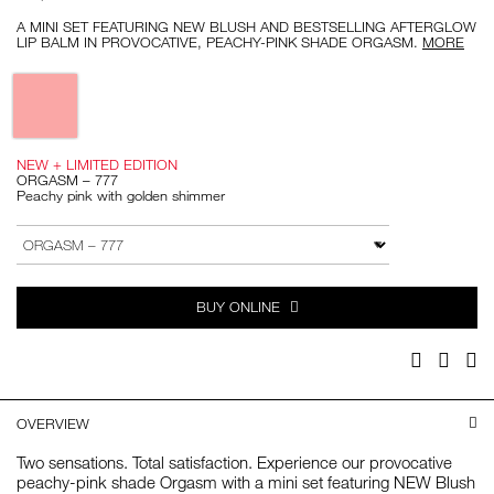
A MINI SET FEATURING NEW BLUSH AND BESTSELLING AFTERGLOW
LIP BALM IN PROVOCATIVE, PEACHY-PINK SHADE ORGASM.
MORE
Variations
NEW + LIMITED EDITION
ORGASM – 777
Peachy pink with golden shimmer
Add
Product
to
Actions
VARIATION
cart
options
BUY ONLINE
Facebook
Twitter
Pi
OVERVIEW
Two sensations. Total satisfaction. Experience our provocative
peachy-pink shade Orgasm with a mini set featuring NEW Blush