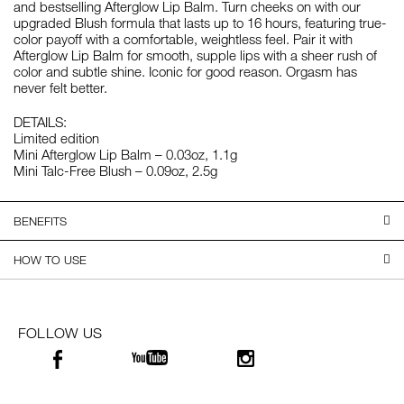
and bestselling Afterglow Lip Balm. Turn cheeks on with our
upgraded Blush formula that lasts up to 16 hours, featuring true-
color payoff with a comfortable, weightless feel. Pair it with
Afterglow Lip Balm for smooth, supple lips with a sheer rush of
color and subtle shine. Iconic for good reason. Orgasm has
never felt better.
DETAILS:
Limited edition
Mini Afterglow Lip Balm – 0.03oz, 1.1g
Mini Talc-Free Blush – 0.09oz, 2.5g
BENEFITS
HOW TO USE
FOLLOW US