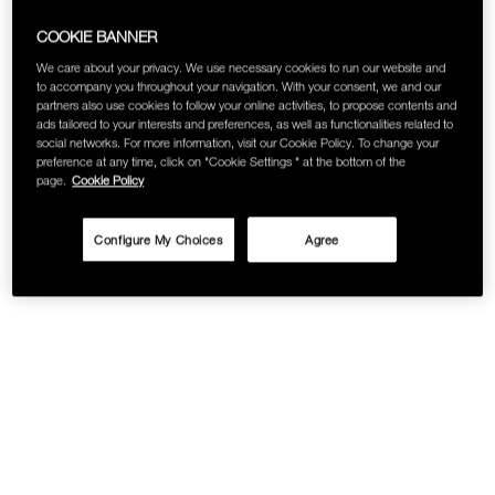
SKINCARE
COOKIE BANNER
We care about your privacy. We use necessary cookies to run our website and
to accompany you throughout your navigation. With your consent, we and our
partners also use cookies to follow your online activities, to propose contents and
ads tailored to your interests and preferences, as well as functionalities related to
social networks. For more information, visit our Cookie Policy. To change your
preference at any time, click on "Cookie Settings " at the bottom of the
page.
Cookie Policy
Configure My Choices
Agree