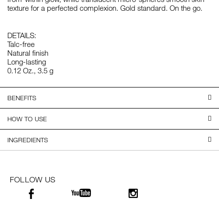
texture for a perfected complexion. Gold standard. On the go.
DETAILS:
Talc-free
Natural finish
Long-lasting
0.12 Oz., 3.5 g
BENEFITS
HOW TO USE
INGREDIENTS
FOLLOW US