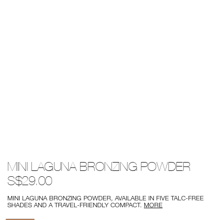
Details
/mini-
Item
MINI LAGUNA BRONZING POWDER
laguna-
No.
bronzing-
0194251137636
S$29.00
powder/0194251137636.html
MINI LAGUNA BRONZING POWDER, AVAILABLE IN FIVE TALC-FREE
SHADES AND A TRAVEL-FRIENDLY COMPACT.
MORE