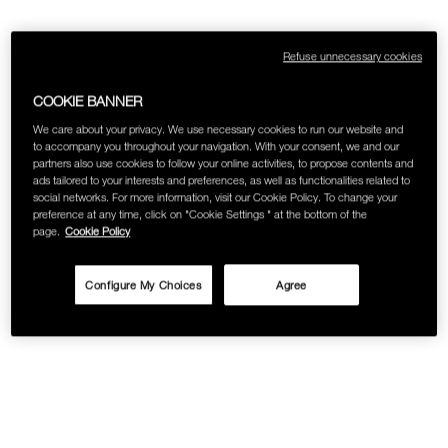
SKINCARE
Refuse unnecessary cookies
COOKIE BANNER
We care about your privacy. We use necessary cookies to run our website and
to accompany you throughout your navigation. With your consent, we and our
partners also use cookies to follow your online activities, to propose contents and
ads tailored to your interests and preferences, as well as functionalities related to
social networks. For more information, visit our Cookie Policy. To change your
preference at any time, click on "Cookie Settings " at the bottom of the
page.
Cookie Policy
Configure My Choices
Agree