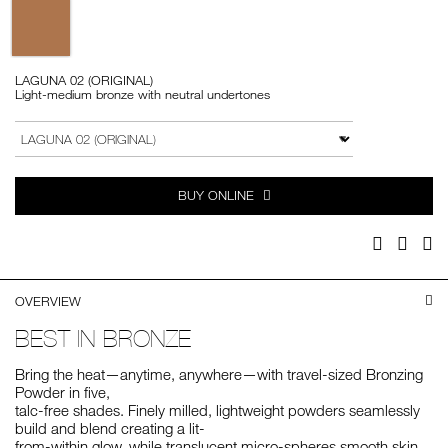
Variations
LAGUNA 02 (ORIGINAL)
Light-medium bronze with neutral undertones
Add
Product
to
Actions
VARIATION
cart
options
BUY ONLINE
Facebook
Twitter
Pi
OVERVIEW
BEST IN BRONZE
Bring the heat—anytime, anywhere—with travel-sized Bronzing
Powder in five,
talc-free shades. Finely milled, lightweight powders seamlessly
build and blend creating a lit-
from-within glow, while translucent micro-spheres smooth skin