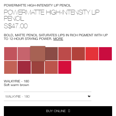
Details
/powermatte-
Item
POWERMATTE HIGH-INTENSITY LIP PENCIL
high-
No.
intensity-
0194251139838
POWERMATTE HIGH-INTENSITY LIP
lip-
PENCIL
pencil/0194251139838.html
S$47.00
BOLD, MATTE PENCIL SATURATES LIPS IN RICH PIGMENT WITH UP
TO 12-HOUR STAYING POWER.
MORE
Variations
WALKYRIE - 180
Soft warm brown
Add
Product
to
Actions
VARIATION
cart
options
BUY ONLINE