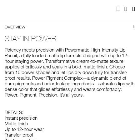
Facebook
Twitter
Pi
OVERVIEW
STAY IN POWER
Potency meets precision with Powermatte High-Intensity Lip
Pencil, a fully loaded matte lip formula charged with up to 12-
hour staying power. Transformative cream-to-matte texture
applies effortlessly and seals in a bold, matte finish. Choose
from 10 power shades and let lips dry down fully for transfer-
proof results. Power Pigment Complex—a dynamic blend of
pure pigments and color-locking ingredients—saturates lips with
dense color that glides effortlessly and wears comfortably.
Power. Pigment. Precision. It’s all yours.
DETAILS:
Instant precision
Matte finish
Up to 12-hour wear
Transfer-proof