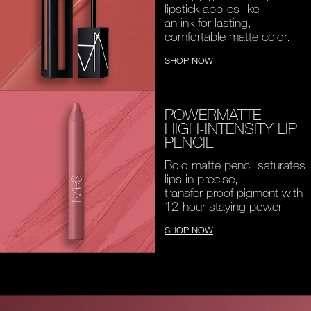
lipstick applies like
an ink for lasting,
comfortable matte color.
SHOP NOW
POWERMATTE
HIGH-INTENSITY LIP
PENCIL
Bold matte pencil saturates
lips in precise,
transfer-proof pigment with
12-hour staying power.
SHOP NOW