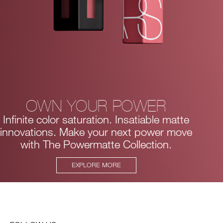
OWN YOUR POWER
Infinite color saturation. Insatiable matte
innovations.
Make your next power move
with The Powermatte Collection.
EXPLORE MORE