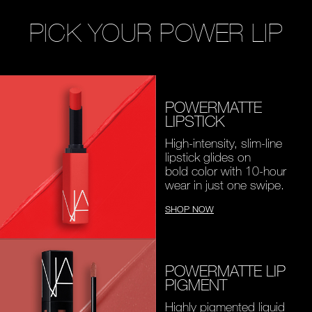
PICK YOUR POWER LIP
POWERMATTE
LIPSTICK
High-intensity, slim-line
lipstick glides on
bold color with 10-hour
wear in just one swipe.
SHOP NOW
POWERMATTE LIP
PIGMENT
Highly pigmented liquid