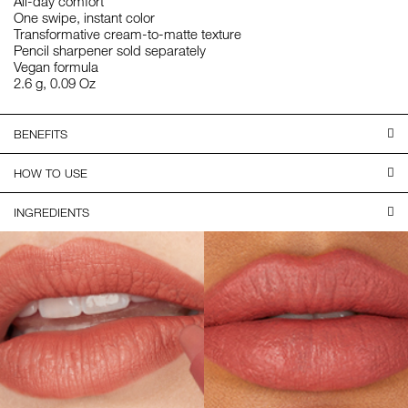
All-day comfort
One swipe, instant color
Transformative cream-to-matte texture
Pencil sharpener sold separately
Vegan formula
2.6 g, 0.09 Oz
BENEFITS
HOW TO USE
INGREDIENTS