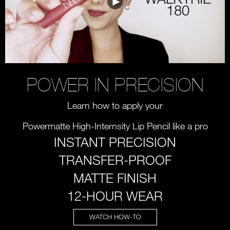
POWER IN PRECISION
Learn how to apply your
Powermatte High-Internsity Lip Pencil like a pro
INSTANT PRECISION
TRANSFER-PROOF
MATTE FINISH
12-HOUR WEAR
WATCH HOW-TO