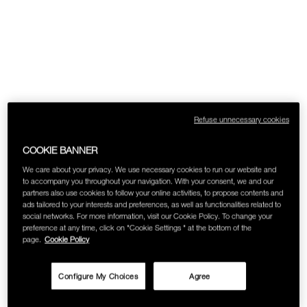
Refuse unnecessary cookies
COOKIE BANNER
We care about your privacy. We use necessary cookies to run our website and
to accompany you throughout your navigation. With your consent, we and our
partners also use cookies to follow your online activities, to propose contents and
ads tailored to your interests and preferences, as well as functionalities related to
social networks. For more information, visit our Cookie Policy. To change your
preference at any time, click on "Cookie Settings " at the bottom of the
page.
Cookie Policy
Configure My Choices
Agree