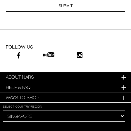
SUBMIT
SKINCARE
FOLLOW US
ABOUT NARS
HELP & FAQ
WAYS TO SHOP
SELECT COUNTRY/REGION