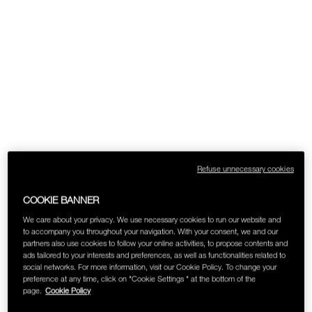
Refuse unnecessary cookies
COOKIE BANNER
We care about your privacy. We use necessary cookies to run our website and
to accompany you throughout your navigation. With your consent, we and our
partners also use cookies to follow your online activities, to propose contents and
ads tailored to your interests and preferences, as well as functionalities related to
social networks. For more information, visit our Cookie Policy. To change your
preference at any time, click on "Cookie Settings " at the bottom of the
page.
Cookie Policy