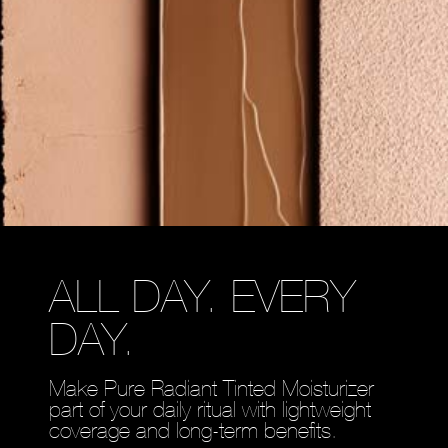
ALL DAY. EVERY
DAY.
Make Pure Radiant Tinted Moisturizer
part of your daily ritual with lightweight
coverage and long-term benefits.