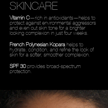
SKINCARE
Vitamin C
—rich in antioxidants—helps to
protect against environmental aggressors
and even out skin tone for a brighter
looking complexion in just four weeks.
French Polynesian Kopara
helps to
hydrate, condition, and refine the look of
skin for a softer, smoother complexion.
SPF 30
provides broad-spectrum
protection.