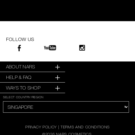
FOLLOW US
ABOUT NARS
HELP & FAQ
WAYS TO SHOP
SELECT COUNTRY/REGION
PRIVACY POLICY
|
TERMS AND CONDITIONS
©
2026
NARS COSMETICS.