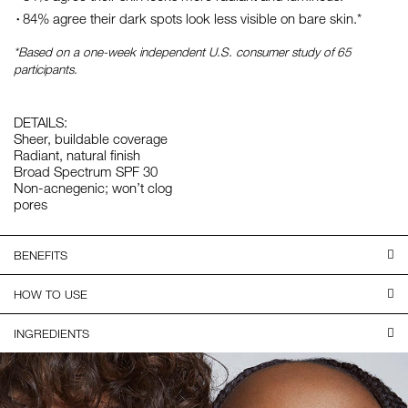
84% agree their dark spots look less visible on bare skin.*
*Based on a one-week independent U.S. consumer study of 65
participants.
DETAILS:
Sheer, buildable coverage
Radiant, natural finish
Broad Spectrum SPF 30
Non-acnegenic; won’t clog
pores
BENEFITS
HOW TO USE
INGREDIENTS