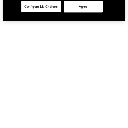
Configure My Choices
Agree