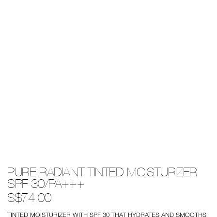
Details
/pure-
Item
PURE RADIANT TINTED MOISTURIZER
radiant-
No.
tinted-
0194251009537
SPF 30/PA+++
moisturizer-
spf-
S$74.00
30%2Fpa%2B%2B%2B/0194251009537.html
TINTED MOISTURIZER WITH SPF 30 THAT HYDRATES AND SMOOTHS