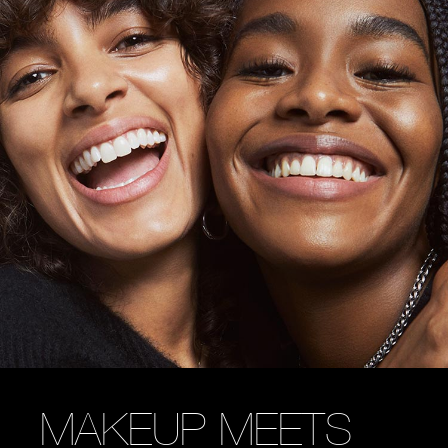
MAKEUP MEETS