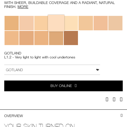
WITH SHEER, BUILDABLE COVERAGE AND A RADIANT, NATURAL
FINISH.
MORE
Variations
GOTLAND
L1.2 - Very light to light with cool undertones
Add
Product
to
Actions
VARIATION
cart
options
BUY ONLINE
Facebook
Twitter
Pi
OVERVIEW
YOUR SKIN TURNED ON