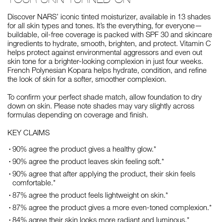
Discover NARS’ iconic tinted moisturizer, available in 13 shades
for all skin types and tones. It’s the everything, for everyone—
buildable, oil-free coverage is packed with SPF 30 and skincare
ingredients to hydrate, smooth, brighten, and protect. Vitamin C
helps protect against environmental aggressors and even out
skin tone for a brighter-looking complexion in just four weeks.
French Polynesian Kopara helps hydrate, condition, and refine
the look of skin for a softer, smoother complexion.
To confirm your perfect shade match, allow foundation to dry
down on skin. Please note shades may vary slightly across
formulas depending on coverage and finish.
KEY CLAIMS
90% agree the product gives a healthy glow.*
90% agree the product leaves skin feeling soft.*
90% agree that after applying the product, their skin feels
comfortable.*
87% agree the product feels lightweight on skin.*
87% agree the product gives a more even-toned complexion.*
84% agree their skin looks more radiant and luminous.*