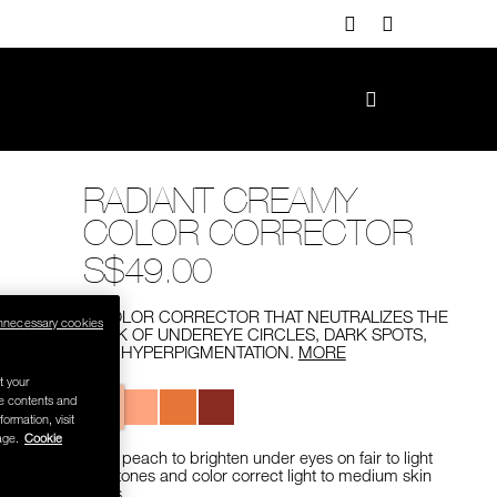
RADIANT CREAMY
COLOR CORRECTOR
S$49.00
A COLOR CORRECTOR THAT NEUTRALIZES THE
nnecessary cookies
LOOK OF UNDEREYE CIRCLES, DARK SPOTS,
AND HYPERPIGMENTATION.
MORE
t your
Variations
se contents and
formation, visit
age.
Cookie
Light peach to brighten under eyes on fair to light
skin tones and color correct light to medium skin
tones