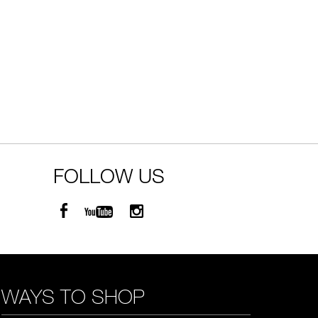
FOLLOW US
WAYS TO SHOP