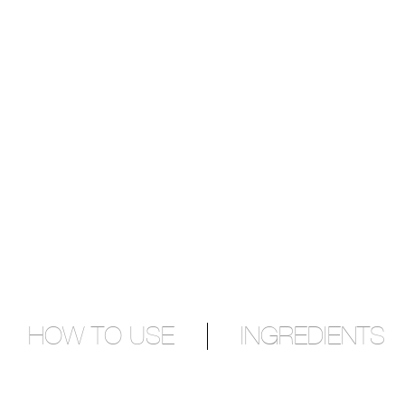
HOW TO USE
INGREDIENTS