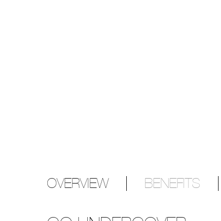
OVERVIEW
BENEFITS