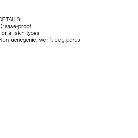
DETAILS:
Crease-proof
For all skin types
Non-acnegenic; won’t clog pores