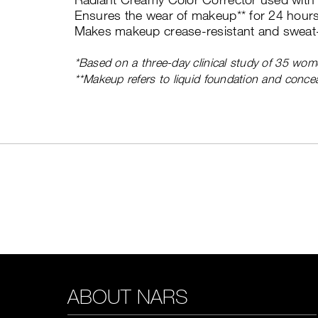
Ensures the wear of makeup** for 24 hours
Makes makeup crease-resistant and sweat-
*Based on a three-day clinical study of 35 wom
**Makeup refers to liquid foundation and concea
ABOUT NARS