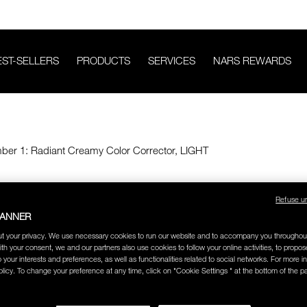
EST-SELLERS
PRODUCTS
SERVICES
NARS REWARDS
Refuse u
BANNER
t your privacy. We use necessary cookies to run our website and to accompany you throughou
ith your consent, we and our partners also use cookies to follow your online activities, to propo
o your interests and preferences, as well as functionalities related to social networks. For more in
licy. To change your preference at any time, click on "Cookie Settings " at the bottom of the p