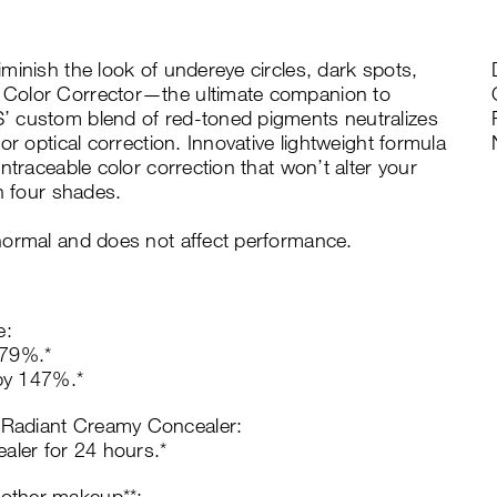
minish the look of undereye circles, dark spots,
 Color Corrector—the ultimate companion to
’ custom blend of red-toned pigments neutralizes
or optical correction. Innovative lightweight formula
ntraceable color correction that won’t alter your
n four shades.
normal and does not affect performance.
e:
179%.*
 by 147%.*
 Radiant Creamy Concealer:
ler for 24 hours.*
 other makeup**: