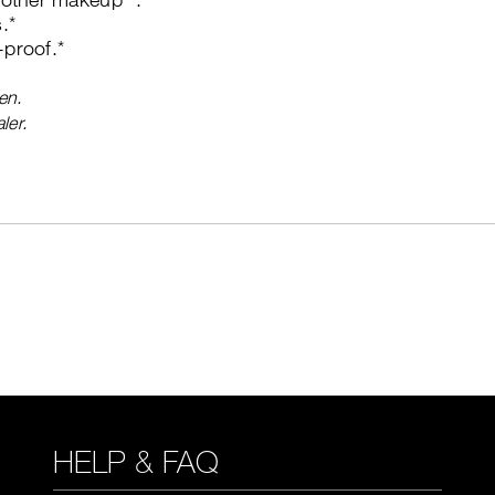
.*
proof.*
en.
ler.
HELP & FAQ