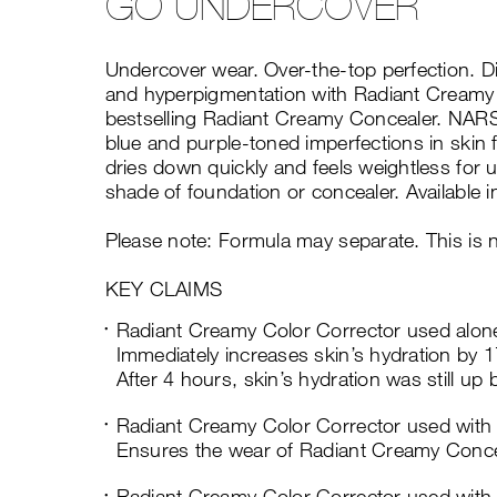
GO UNDERCOVER
Undercover wear. Over-the-top perfection. Di
and hyperpigmentation with Radiant Creamy
bestselling Radiant Creamy Concealer. NARS
blue and purple-toned imperfections in skin f
dries down quickly and feels weightless for u
shade of foundation or concealer. Available i
Please note: Formula may separate. This is 
KEY CLAIMS
Radiant Creamy Color Corrector used alon
Immediately increases skin’s hydration by 
After 4 hours, skin’s hydration was still up
Radiant Creamy Color Corrector used with
Ensures the wear of Radiant Creamy Concea
Radiant Creamy Color Corrector used with