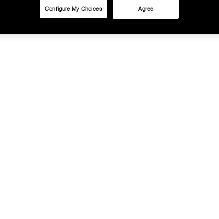
Configure My Choices
Agree