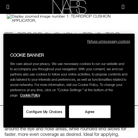
Skip
NEW
PRODUCTS
to
Menu"
main
content
Image
NARS
JUST ARRIVED
PALETTES & GIFTS
Details
/teardrop-
Item
TEARDROP CUSHION APPLICATOR
cushion-
No.
BRUSHES & TOOLS
applicator/999NAC0000246.html
999NAC0000246
Refuse unnecessary cookies
S$12.00
COOKIE BANNER
UNIQUE TEARDROP APPLICATOR DESIGNED FOR LIGHT
FACE
REFLECTING™ SERUM CUSHION FOUNDATION SPF 42/PA++.
MORE
Add
Product
We care about your privacy. We use necessary cookies to run our website and
to
Actions
to accompany you throughout your navigation. With your consent, we and our
cart
CHEEKS
partners also use cookies to follow your online activities, to propose contents and
options
BUY ONLINE
ads tailored to your interests and preferences, as well as functionalities related to
social networks. For more information, visit our Cookie Policy. To change your
preference at any time, click on "Cookie Settings " at the bottom of the
LIPS
Facebook
Twitter
Pi
page.
Cookie Policy
EYES
OVERVIEW
Configure My Choices
Agree
Specially crafted teardrop applicator offers extra precision
MULTI-USE
around the eye and nose areas, while rounded end allows for
faster, more even coverage as desired. Ideal for applying,