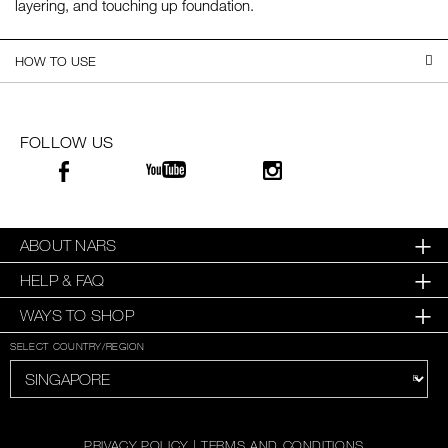
layering, and touching up foundation.
SKINCARE
HOW TO USE
FOLLOW US
ABOUT NARS
HELP & FAQ
WAYS TO SHOP
SELECT COUNTRY/REGION
PRIVACY POLICY
|
TERMS AND CONDITIONS