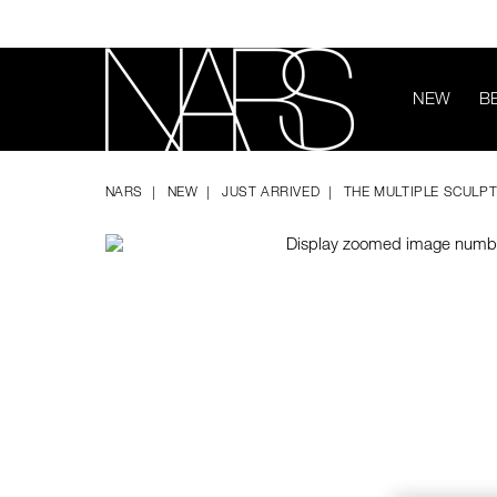
Skip
to
main
content
NEW
B
Image
Details
/the-
Item
NARS
multiple-
No.
NARS
NEW
JUST ARRIVED
THE MULTIPLE SCULPT
sculpting-
194251160542
stick/194251160542.html