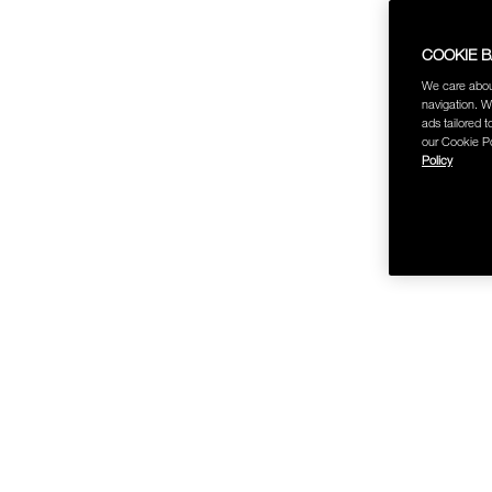
COOKIE 
We care abou
navigation. W
ads tailored t
our Cookie Po
Policy