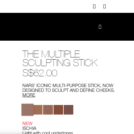
THE MULTIPLE
SCULPTING STICK
S$62.00
NARS’ ICONIC MULTI-PURPOSE STICK, NOW
DESIGNED TO SCULPT AND DEFINE CHEEKS.
MORE
Variations
NEW
ISCHIA
Light with cool undertones