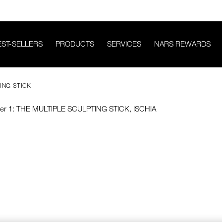
EST-SELLERS
PRODUCTS
SERVICES
NARS REWARDS
ING STICK