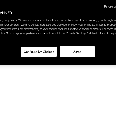
Refuse u
BANNER
t your privacy. We use necessary cookies to run our website and to accompany you throughou
ith your consent, we and our partners also use cookies to follow your online activities, to propo
o your interests and preferences, as well as functionalities related to social networks. For more in
licy. To change your preference at any time, click on "Cookie Settings " at the bottom of the p
Configure My Choices
Agree