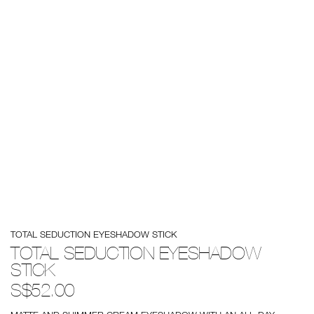
Details
/total-
Item
TOTAL SEDUCTION EYESHADOW STICK
seduction-
No.
eyeshadow-
0194251147000
TOTAL SEDUCTION EYESHADOW
stick/0194251147000.html
STICK
S$52.00