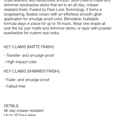
Draw attention with seductively smooth, ultra-creamy matte and
shimmer eyeshadow sticks that set to an all-day, crease-
resistant finish. Fueled by Flexi-Lock Technology, it forms a
longwearing, flexible cream with an effortless smooth-glide
application for smudge-proof color. Blendable, buildable
formula stays in place for up to 16 hours. Wear one shade all
over the lid, pair matte and shimmer sticks, or layer with powder
eyeshadow for custom eye looks.
KEY CLAIMS (MATTE FINISH):
Transfer- and smudge-proof
High-impact color
KEY CLAIMS (SHIMMER FINISH):
Fade- and smudge-proof
Fallout-free
DETAILS:
All-day crease-resistant
Up to 16 hour wear