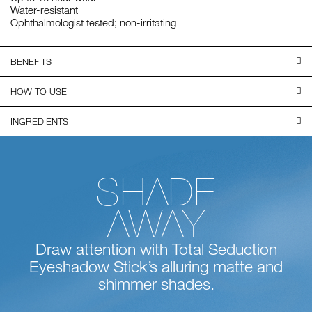
Water-resistant
Ophthalmologist tested; non-irritating
BENEFITS
HOW TO USE
INGREDIENTS
SHADE
AWAY
Draw attention with Total Seduction
Eyeshadow Stick’s alluring matte and
shimmer shades.