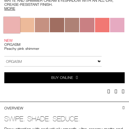
MATTE AND SHIMMER CREAM EYESHADOW WITH AN ALL-DAY,
CREASE-RESISTANT FINISH.
MORE
Variations
NEW
ORGASM
Peachy pink shimmer
Add
Product
to
Actions
VARIATION
cart
options
BUY ONLINE
Facebook
Twitter
Pi
OVERVIEW
SWIPE. SHADE. SEDUCE.