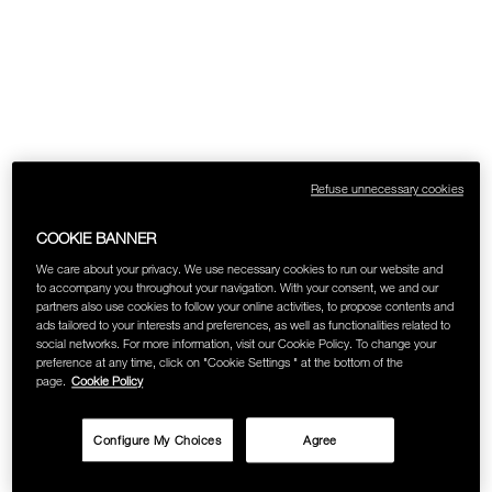
Refuse unnecessary cookies
COOKIE BANNER
We care about your privacy. We use necessary cookies to run our website and
to accompany you throughout your navigation. With your consent, we and our
partners also use cookies to follow your online activities, to propose contents and
ads tailored to your interests and preferences, as well as functionalities related to
social networks. For more information, visit our Cookie Policy. To change your
preference at any time, click on "Cookie Settings " at the bottom of the
page.
Cookie Policy
Configure My Choices
Agree