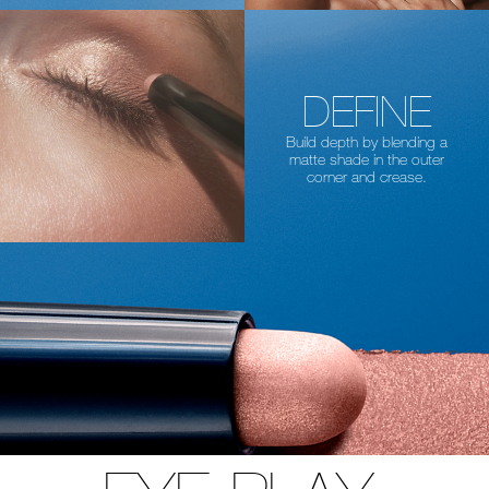
DEFINE
Build depth by blending a
matte shade in the
outer
corner and crease.