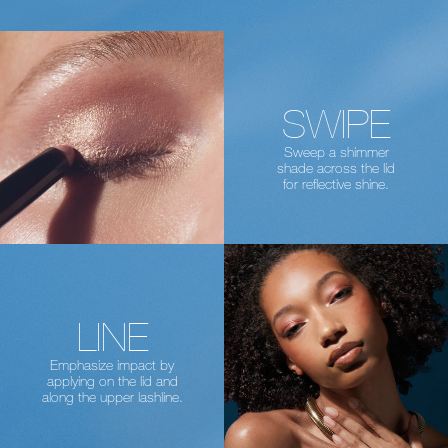
SWIPE
Sweep a shimmer
shade across the lid
for reflective shine.
LINE
Emphasize impact by
applying on the lid
and
along the upper lashline.