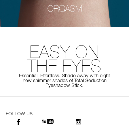
EASY ON
THE EYES
Essential. Effortless. Shade away with eight
new shimmer shades of
Total Seduction
Eyeshadow Stick.
FOLLOW US