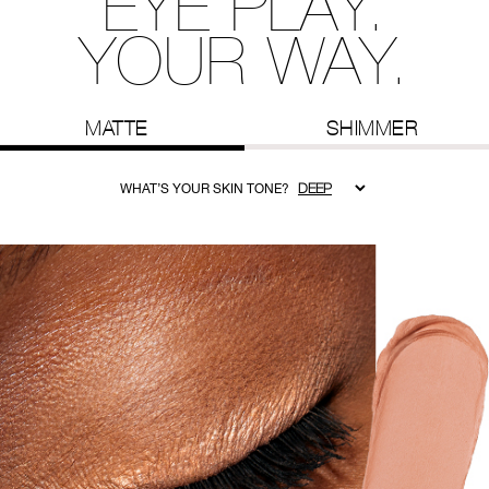
EYE PLAY.
YOUR WAY.
MATTE
SHIMMER
WHAT’S YOUR SKIN TONE?