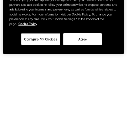
partners also use cookies to follow your online activities, to propose contents and
SKINCARE
ads tailored to your interests and preferences, as well as functionalities related to
social networks. For more information, visit our Cookie Policy. To change your
preference at any time, click on "Cookie Settings " at the bottom of the
page.
Cookie Policy
Configure My Choices
Agree