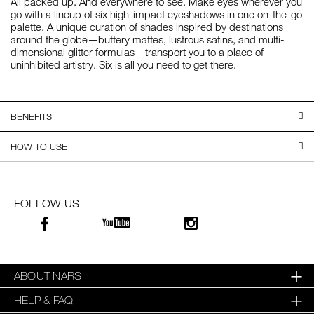
All packed up. And everywhere to see. Make eyes wherever you
go with a lineup of six high-impact eyeshadows in one on-the-go
palette. A unique curation of shades inspired by destinations
around the globe—buttery mattes, lustrous satins, and multi-
dimensional glitter formulas—transport you to a place of
uninhibited artistry. Six is all you need to get there.
BENEFITS
HOW TO USE
FOLLOW US
ABOUT NARS
HELP & FAQ