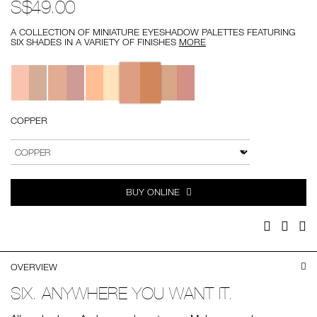
S$49.00
A COLLECTION OF MINIATURE EYESHADOW PALETTES FEATURING
SIX SHADES IN A VARIETY OF FINISHES
MORE
Variations
COPPER
Add
Product
to
Actions
VARIATION
cart
options
BUY ONLINE
Facebook
Twitter
Pi
OVERVIEW
SIX. ANYWHERE YOU WANT IT.