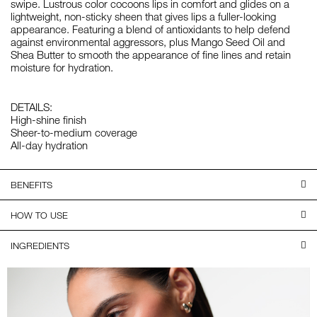
swipe. Lustrous color cocoons lips in comfort and glides on a
lightweight, non-sticky sheen that gives lips a fuller-looking
appearance. Featuring a blend of antioxidants to help defend
against environmental aggressors, plus Mango Seed Oil and
Shea Butter to smooth the appearance of fine lines and retain
moisture for hydration.
DETAILS:
High-shine finish
Sheer-to-medium coverage
All-day hydration
BENEFITS
HOW TO USE
INGREDIENTS