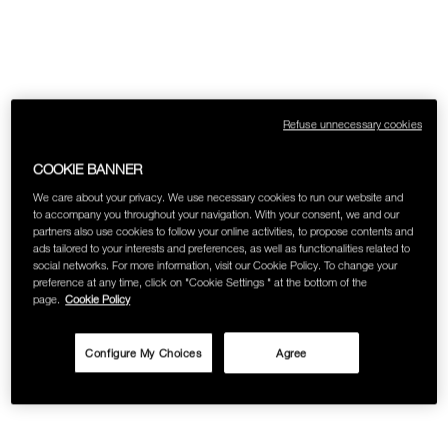
Refuse unnecessary cookies
COOKIE BANNER
We care about your privacy. We use necessary cookies to run our website and
to accompany you throughout your navigation. With your consent, we and our
partners also use cookies to follow your online activities, to propose contents and
ads tailored to your interests and preferences, as well as functionalities related to
social networks. For more information, visit our Cookie Policy. To change your
preference at any time, click on "Cookie Settings " at the bottom of the
page.
Cookie Policy
Configure My Choices
Agree