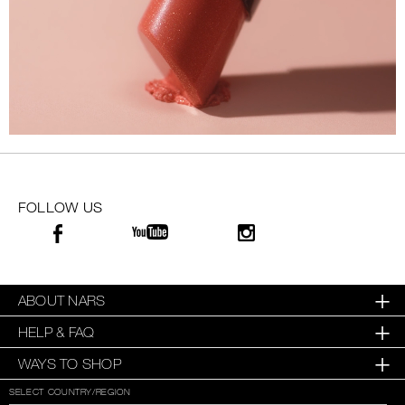
FOLLOW US
ABOUT NARS
HELP & FAQ
WAYS TO SHOP
SELECT COUNTRY/REGION