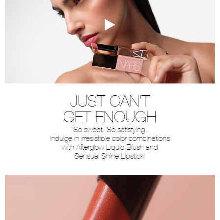
JUST CAN’T
GET ENOUGH
So sweet. So satisfying.
Indulge in irresistible color combinations
with Afterglow Liquid Blush and
Sensual Shine Lipstick.