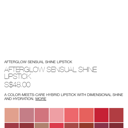
Details
/afterglow-
Item
AFTERGLOW SENSUAL SHINE LIPSTICK
sensual-
No.
shine-
194251171722
AFTERGLOW SENSUAL SHINE
lipstick/194251171722.html
LIPSTICK
S$48.00
A COLOR-MEETS-CARE HYBRID LIPSTICK WITH DIMENSIONAL SHINE
AND HYDRATION.
MORE
Variations