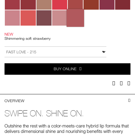
NEW
Shimmering soft strawberry
Add
Product
to
Actions
VARIATION
cart
options
BUY ONLINE
Facebook
Twitter
Pi
OVERVIEW
SWIPE ON. SHINE ON.
Outshine the rest with a color-meets-care hybrid lip formula that
delivers dimensional shine and nourishing benefits with every