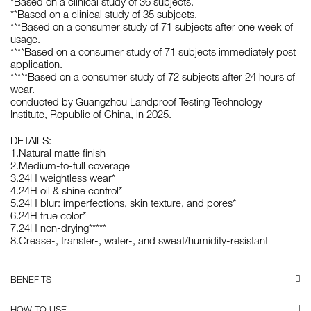
*Based on a clinical study of 36 subjects.
**Based on a clinical study of 35 subjects.
***Based on a consumer study of 71 subjects after one week of
usage.
****Based on a consumer study of 71 subjects immediately post
application.
*****Based on a consumer study of 72 subjects after 24 hours of
wear.
conducted by Guangzhou Landproof Testing Technology
Institute, Republic of China, in 2025.
DETAILS:
1.Natural matte finish
2.Medium-to-full coverage
3.24H weightless wear*
4.24H oil & shine control*
5.24H blur: imperfections, skin texture, and pores*
6.24H true color*
7.24H non-drying*****
8.Crease-, transfer-, water-, and sweat/humidity-resistant
BENEFITS
HOW TO USE