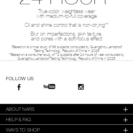
True-color, weightless wear
with medium-to-full coverage
Oil and shine control that is non-drying**
Blur on imperfections, skin texture,
and pores with a soft-focus effect
*Based on a clinical study of 36 subjects conducted by Guangzhou Landproof
Testing Technology, Republic of China in 2025
**Based on a consumer study of 72 subjects after 24 hours of wear conducted by
Guangzhou Landproof Testing Technology, Republic of China in 2025
FOLLOW US
ABOUT NARS
HELP & FAQ
WAYS TO SHOP