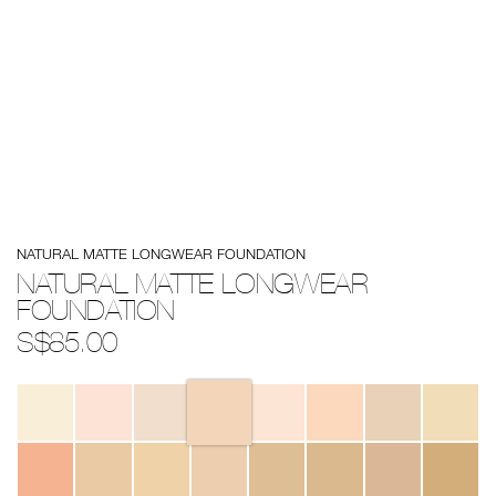
Details
/natural-
Item
NATURAL MATTE LONGWEAR FOUNDATION
matte-
No.
longwear-
194251155166
NATURAL MATTE LONGWEAR
foundation/194251155166.html
FOUNDATION
S$85.00
Variations