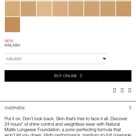
NEW
KAILASH
Add
Product
to
Actions
VARIATION
cart
options
BUY ONLINE
Facebook
Twitter
Pi
OVERVIEW
Put it on. Don’t look back. Skin that’s free to face it all. Discover
24 hours* of shine control and weightless wear with Natural
Matte Longwear Foundation, a pore-perfecting formula that
won’t let you down. High-performance, medium-to-full coverage