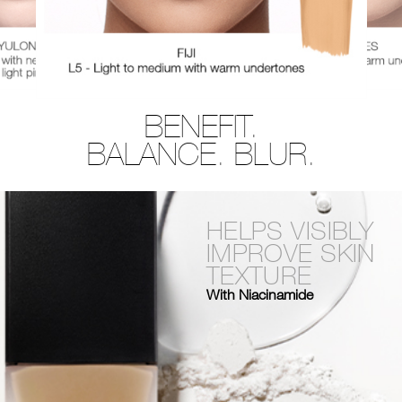
BENEFIT.
BALANCE. BLUR.
HELPS VISIBLY
IMPROVE SKIN
TEXTURE
With Niacinamide