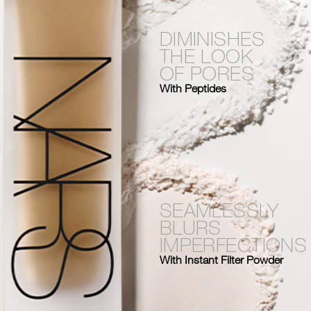
DIMINISHES
THE LOOK
OF PORES
With Peptides
SEAMLESSLY
BLURS
IMPERFECTIONS
With Instant Filter Powder