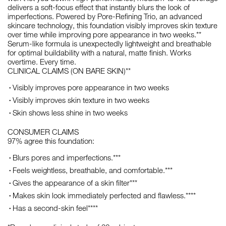
delivers a soft-focus effect that instantly blurs the look of
imperfections. Powered by Pore-Refining Trio, an advanced
skincare technology, this foundation visibly improves skin texture
over time while improving pore appearance in two weeks.**
Serum-like formula is unexpectedly lightweight and breathable
for optimal buildability with a natural, matte finish. Works
overtime. Every time.
CLINICAL CLAIMS (ON BARE SKIN)**
Visibly improves pore appearance in two weeks
Visibly improves skin texture in two weeks
Skin shows less shine in two weeks
CONSUMER CLAIMS
97% agree this foundation:
Blurs pores and imperfections.***
Feels weightless, breathable, and comfortable.***
Gives the appearance of a skin filter***
Makes skin look immediately perfected and flawless.****
Has a second-skin feel****