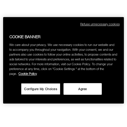
Refuse unnecessary cookies
COOKIE BANNER
We care about your privacy. We use necessary cookies to run our website and
to accompany you throughout your navigation. With your consent, we and our
partners also use cookies to follow your online activities, to propose contents and
ads tailored to your interests and preferences, as well as functionalities related to
social networks. For more information, visit our Cookie Policy. To change your
preference at any time, click on "Cookie Settings " at the bottom of the
page.
Cookie Policy
Configure My Choices
Agree