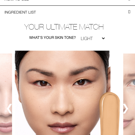
INGREDIENT LIST
YOUR ULTIMATE MATCH
WHAT'S YOUR SKIN TONE?
❮
❯