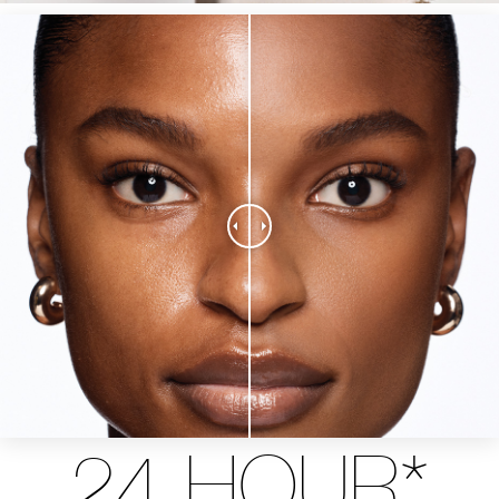
24 HOUR*